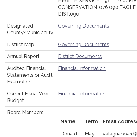
HEALTH SERVICE, 096 112 CO R
CONSERVATION, 076 090 EAGLE
DIST,090
Designated
Governing Documents
County/Municipality
District Map
Governing Documents
Annual Report
District Documents
Audited Financial
Financial Information
Statements or Audit
Exemption
Current Fiscal Year
Financial Information
Budget
Board Members
Name
Term
Email Addres
Donald
May
valaguaboard