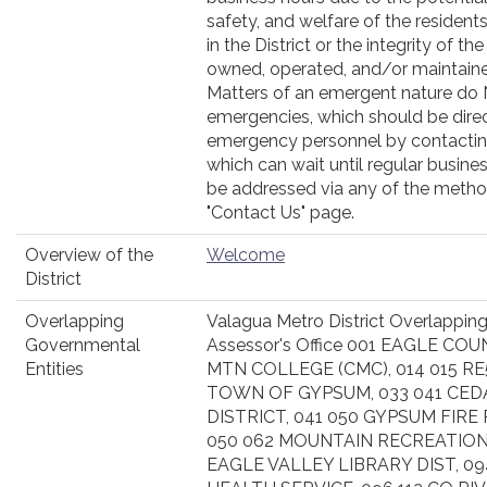
safety, and welfare of the residen
in the District or the integrity of 
owned, operated, and/or maintained
Matters of an emergent nature do
emergencies, which should be dire
emergency personnel by contacting
which can wait until regular busine
be addressed via any of the metho
"Contact Us" page.
Overview of the
Welcome
District
Overlapping
Valagua Metro District Overlapping
Governmental
Assessor's Office 001 EAGLE COU
Entities
MTN COLLEGE (CMC), 014 015 RE
TOWN OF GYPSUM, 033 041 CED
DISTRICT, 041 050 GYPSUM FIRE
050 062 MOUNTAIN RECREATION
EAGLE VALLEY LIBRARY DIST, 0