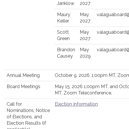
Janklow
2027
Maury
May
valaguaboard
Keller
2027
Scott
May
valaguaboard
Green
2027
Brandon
May
valaguaboard
Causey
2029
Annual Meeting
October 9, 2026, 1:00pm MT, Zoom
Board Meetings
May 15, 2026 1:00pm MT, and Octo
MT, Zoom Teleconference.
Call for
Election Information
Nominations, Notice
of Elections, and
Election Results (if