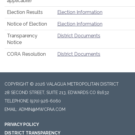
applicable)
Election Results
Election Information
Notice of Election
Election Information
Transparency
District Documents
Notice
CORA Resolution
District Documents
COPYRIGHT © 2026 VALAGUA METROPOLITAN DISTRICT
28 SECOND STREET, SUITE 213, EDWARDS CO 81632
TELEPHONE
(970) 926-6060
EMAIL: ADMIN@MWCPAA.COM
PRIVACY POLICY
DISTRICT TRANSPARENCY