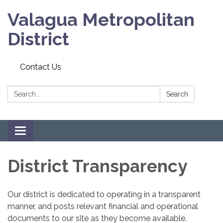
Valagua Metropolitan
District
Contact Us
Search:
Search
Toggle
navigation
District Transparency
Our district is dedicated to operating in a transparent
manner, and posts relevant financial and operational
documents to our site as they become available.