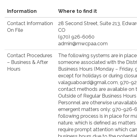
Information
Where to find it
Contact Information
28 Second Street, Suite 213, Edwa
On File
CO
(970) 926-6060
admin@mwcpaa.com
Contact Procedures
The following systems are in place
– Business & After
someone associated with the Distri
Hours
Business Hours (Monday – Friday, 9:
except for holidays or during closur
valaguaboard@gmail.com, 970-926
contact methods are available on t
Outside of Regular Business Hours 
Personnel are otherwise unavailabl
emergent matters only: 970-926-6
following process is in place for 
nature, which is defined as matters
require prompt attention which cann
business hours due to the potential 